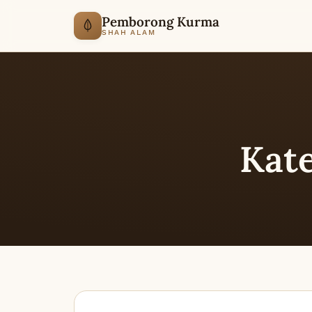
Pemborong Kurma
SHAH ALAM
Kat