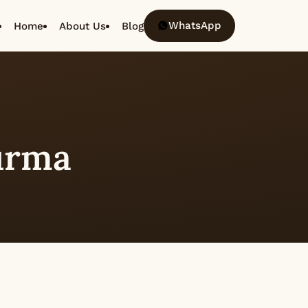
WhatsApp
Home
About Us
Blog
urma