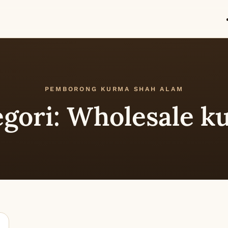
PEMBORONG KURMA SHAH ALAM
egori:
Wholesale k