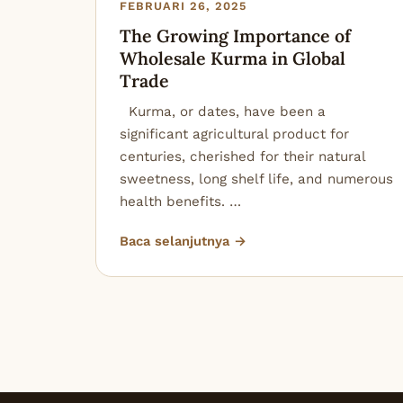
FEBRUARI 26, 2025
The Growing Importance of
Wholesale Kurma in Global
Trade
Kurma, or dates, have been a
significant agricultural product for
centuries, cherished for their natural
sweetness, long shelf life, and numerous
health benefits. …
Baca selanjutnya →