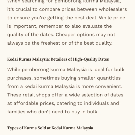
When searching for pemborong kurma Malaysia,
it’s crucial to compare prices between wholesalers
to ensure you’re getting the best deal. While price
is important, remember to also evaluate the
quality of the dates. Cheaper options may not
always be the freshest or of the best quality.
Kedai Kurma Malaysia: Retailers of High-Quality Dates
While pemborong kurma Malaysia is ideal for bulk
purchases, sometimes buying smaller quantities
from a kedai kurma Malaysia is more convenient.
These retail shops offer a wide selection of dates
at affordable prices, catering to individuals and
families who don’t need to buy in bulk.
Types of Kurma Sold at Kedai Kurma Malaysia