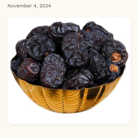
November 4, 2024