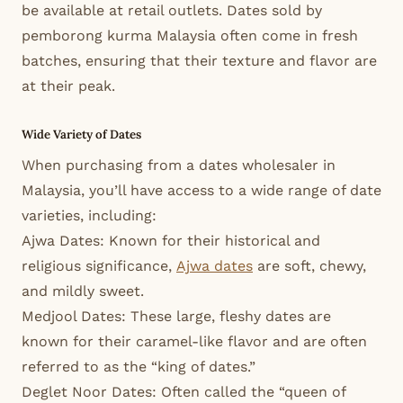
be available at retail outlets. Dates sold by
pemborong kurma Malaysia often come in fresh
batches, ensuring that their texture and flavor are
at their peak.
Wide Variety of Dates
When purchasing from a dates wholesaler in
Malaysia, you’ll have access to a wide range of date
varieties, including:
Ajwa Dates: Known for their historical and
religious significance,
Ajwa dates
are soft, chewy,
and mildly sweet.
Medjool Dates: These large, fleshy dates are
known for their caramel-like flavor and are often
referred to as the “king of dates.”
Deglet Noor Dates: Often called the “queen of