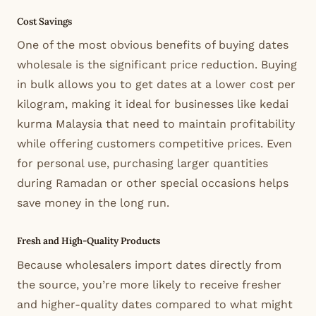
Cost Savings
One of the most obvious benefits of buying dates
wholesale is the significant price reduction. Buying
in bulk allows you to get dates at a lower cost per
kilogram, making it ideal for businesses like kedai
kurma Malaysia that need to maintain profitability
while offering customers competitive prices. Even
for personal use, purchasing larger quantities
during Ramadan or other special occasions helps
save money in the long run.
Fresh and High-Quality Products
Because wholesalers import dates directly from
the source, you’re more likely to receive fresher
and higher-quality dates compared to what might