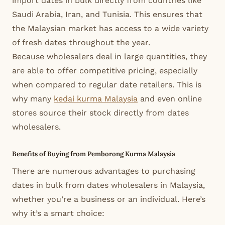
import dates in bulk directly from countries like
Saudi Arabia, Iran, and Tunisia. This ensures that
the Malaysian market has access to a wide variety
of fresh dates throughout the year.
Because wholesalers deal in large quantities, they
are able to offer competitive pricing, especially
when compared to regular date retailers. This is
why many
kedai kurma Malaysia
and even online
stores source their stock directly from dates
wholesalers.
Benefits of Buying from Pemborong Kurma Malaysia
There are numerous advantages to purchasing
dates in bulk from dates wholesalers in Malaysia,
whether you’re a business or an individual. Here’s
why it’s a smart choice: