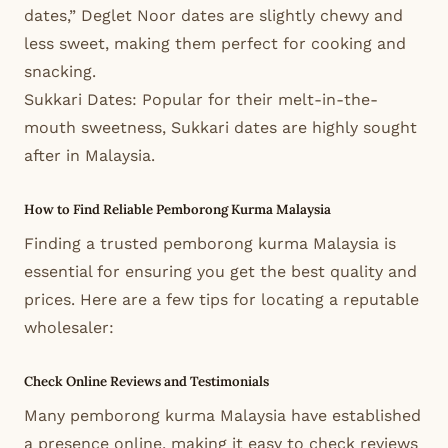
dates,” Deglet Noor dates are slightly chewy and
less sweet, making them perfect for cooking and
snacking.
Sukkari Dates: Popular for their melt-in-the-
mouth sweetness, Sukkari dates are highly sought
after in Malaysia.
How to Find Reliable Pemborong Kurma Malaysia
Finding a trusted pemborong kurma Malaysia is
essential for ensuring you get the best quality and
prices. Here are a few tips for locating a reputable
wholesaler:
Check Online Reviews and Testimonials
Many pemborong kurma Malaysia have established
a presence online, making it easy to check reviews