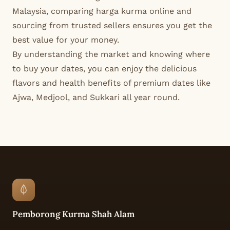
Malaysia, comparing harga kurma online and
sourcing from trusted sellers ensures you get the
best value for your money.
By understanding the market and knowing where
to buy your dates, you can enjoy the delicious
flavors and health benefits of premium dates like
Ajwa, Medjool, and Sukkari all year round.
Pemborong Kurma Shah Alam