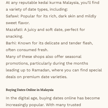
At any reputable kedai kurma Malaysia, you’ll find
a variety of date types, including:
Safawi: Popular for its rich, dark skin and mildly
sweet flavor.
Mazafati: A juicy and soft date, perfect for
snacking.
Barhi: Known for its delicate and tender flesh,
often consumed fresh.
Many of these shops also offer seasonal
promotions, particularly during the months
leading up to Ramadan, where you can find special
deals on premium date varieties.
Buying Dates Online in Malaysia
In the digital age, buying dates online has become
increasingly popular. With many trusted