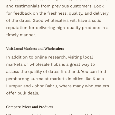
and testimonials from previous customers. Look
for feedback on the freshness, quality, and delivery
of the dates. Good wholesalers will have a solid
reputation for delivering high-quality products in a
timely manner.
Visit Local Markets and Wholesalers
In addition to online research, visiting local
markets or wholesale hubs is a great way to
assess the quality of dates firsthand. You can find
pemborong kurma at markets in cities like Kuala
Lumpur and Johor Bahru, where many wholesalers
offer bulk deals.
Compare Prices and Products