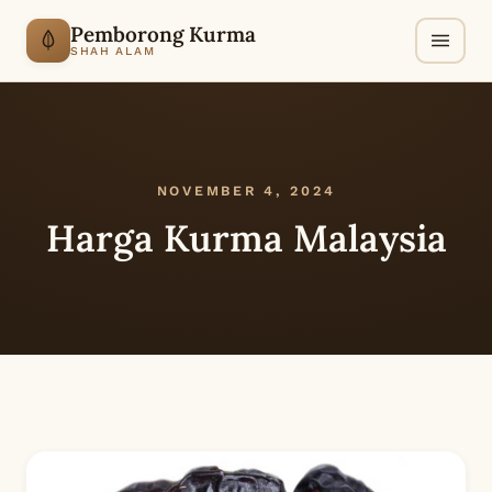
Pemborong Kurma
SHAH ALAM
NOVEMBER 4, 2024
Harga Kurma Malaysia