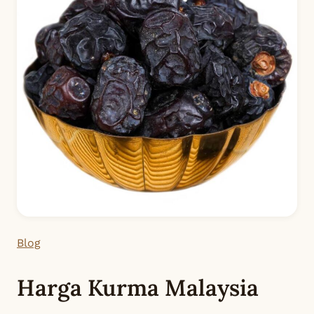
Blog
Harga Kurma Malaysia