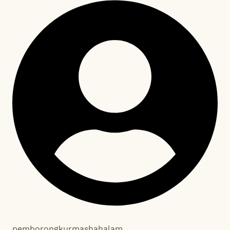
pemborongkurmashahalam