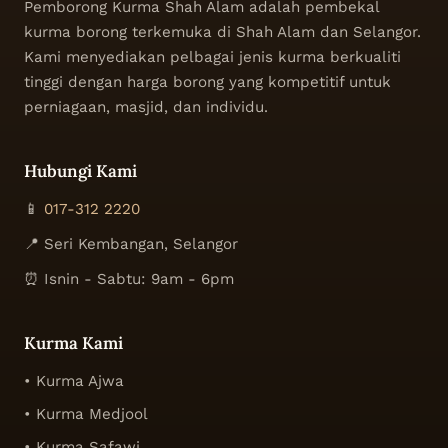
Pemborong Kurma Shah Alam adalah pembekal
kurma borong terkemuka di Shah Alam dan Selangor.
Kami menyediakan pelbagai jenis kurma berkualiti
tinggi dengan harga borong yang kompetitif untuk
perniagaan, masjid, dan individu.
Hubungi Kami
📱
017-312 2220
📍 Seri Kembangan, Selangor
⏰ Isnin - Sabtu: 9am - 6pm
Kurma Kami
• Kurma Ajwa
• Kurma Medjool
• Kurma Safawi