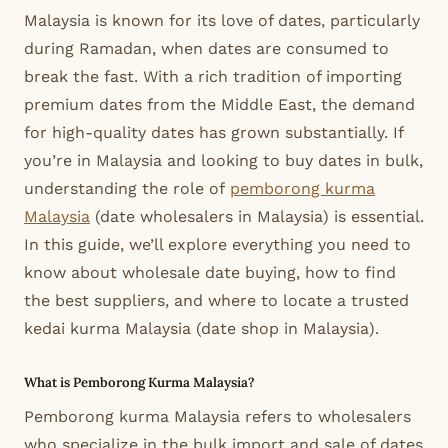
Malaysia is known for its love of dates, particularly
during Ramadan, when dates are consumed to
break the fast. With a rich tradition of importing
premium dates from the Middle East, the demand
for high-quality dates has grown substantially. If
you’re in Malaysia and looking to buy dates in bulk,
understanding the role of
pemborong kurma
Malaysia
(date wholesalers in Malaysia) is essential.
In this guide, we’ll explore everything you need to
know about wholesale date buying, how to find
the best suppliers, and where to locate a trusted
kedai kurma Malaysia (date shop in Malaysia).
What is Pemborong Kurma Malaysia?
Pemborong kurma Malaysia refers to wholesalers
who specialize in the bulk import and sale of dates