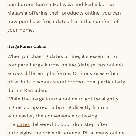
pemborong kurma Malaysia and kedai kurma
Malaysia offering their products online, you can
now purchase fresh dates from the comfort of
your home.
Harga Kurma Online
When purchasing dates online, it’s essential to
compare harga kurma online (date prices online)
across different platforms. Online stores often
offer bulk discounts and promotions, particularly
during Ramadan.
While the harga kurma online might be slightly
higher compared to buying directly from a
wholesaler, the convenience of having
the
dates
delivered to your doorstep often
outweighs the price difference. Plus, many online