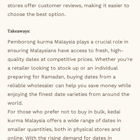
stores offer customer reviews, making it easier to
choose the best option.
Takeaways:
Pemborong kurma Malaysia plays a crucial role in
ensuring Malaysians have access to fresh, high-
quality dates at competitive prices. Whether you’re
a retailer looking to stock up or an individual
preparing for Ramadan, buying dates from a
reliable wholesaler can help you save money while
enjoying the finest date varieties from around the
world.
For those who prefer not to buy in bulk, kedai
kurma Malaysia offers a wide range of dates in
smaller quantities, both in physical stores and
online. With the rising demand for dates in