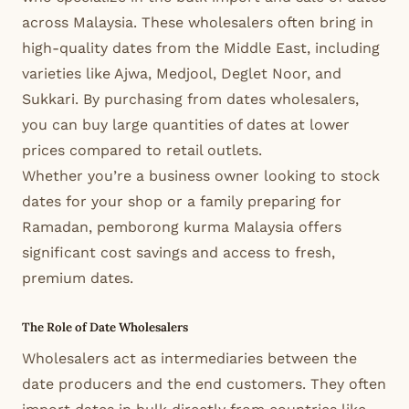
across Malaysia. These wholesalers often bring in
high-quality dates from the Middle East, including
varieties like Ajwa, Medjool, Deglet Noor, and
Sukkari. By purchasing from dates wholesalers,
you can buy large quantities of dates at lower
prices compared to retail outlets.
Whether you’re a business owner looking to stock
dates for your shop or a family preparing for
Ramadan, pemborong kurma Malaysia offers
significant cost savings and access to fresh,
premium dates.
The Role of Date Wholesalers
Wholesalers act as intermediaries between the
date producers and the end customers. They often