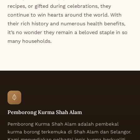
recipes, or gifted during celebrations, they
continue to win hearts around the world. With
their rich history and numerous health benefits,
it’s no wonder they remain a beloved staple in so
many households.
Pemborong Kurma Shah Alam
Pemborong Kurma Shah Alam adalah pembekal
kurma borong terkemuka di Shah Alam dan Selangor.
Kami menyediakan pelbagai jenis kurma berkualiti