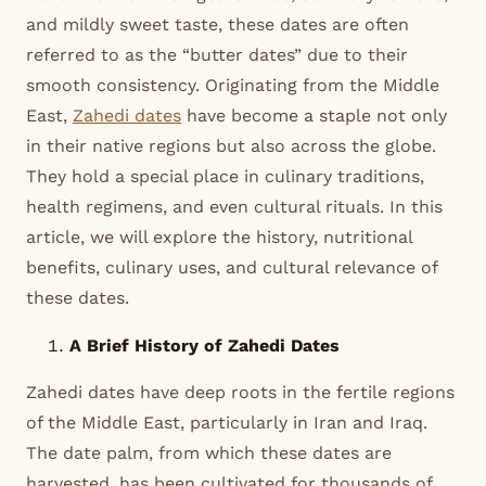
and mildly sweet taste, these dates are often
referred to as the “butter dates” due to their
smooth consistency. Originating from the Middle
East,
Zahedi dates
have become a staple not only
in their native regions but also across the globe.
They hold a special place in culinary traditions,
health regimens, and even cultural rituals. In this
article, we will explore the history, nutritional
benefits, culinary uses, and cultural relevance of
these dates.
A Brief History of Zahedi Dates
Zahedi dates have deep roots in the fertile regions
of the Middle East, particularly in Iran and Iraq.
The date palm, from which these dates are
harvested, has been cultivated for thousands of