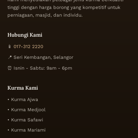
tinggi dengan harga borong yang kompetitif untuk
perniagaan, masjid, dan individu.
Hubungi Kami
📱
017-312 2220
📍 Seri Kembangan, Selangor
⏰ Isnin - Sabtu: 9am - 6pm
Kurma Kami
• Kurma Ajwa
• Kurma Medjool
• Kurma Safawi
• Kurma Mariami