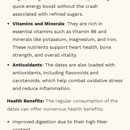
quick energy boost without the crash
associated with refined sugars.
Vitamins and Minerals
: They are rich in
essential vitamins such as Vitamin B6 and
minerals like potassium, magnesium, and iron.
These nutrients support heart health, bone
strength, and overall vitality.
Antioxidants
: The dates are also loaded with
antioxidants, including flavonoids and
carotenoids, which help combat oxidative stress
and reduce inflammation.
Health Benefits:
The regular consumption of the
dates can offer numerous health benefits:
Improved digestion due to their high fiber
content.