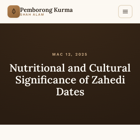
Pemborong Kurma
SHAH ALAM
MAC 12, 2025
Nutritional and Cultural
Significance of Zahedi
Dates