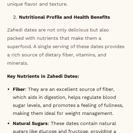
unique flavor and texture.
Nutritional Profile and Health Benefits
Zahedi dates are not only delicious but also
packed with nutrients that make them a
superfood. A single serving of these dates provides
a rich source of dietary fiber, vitamins, and
minerals.
Key Nutrients in Zahedi Dates:
Fiber
: They are an excellent source of fiber,
which aids in digestion, helps regulate blood
sugar levels, and promotes a feeling of fullness,
making them ideal for weight management.
Natural Sugars
: These dates contain natural
sugars like glucose and fructose, providing a