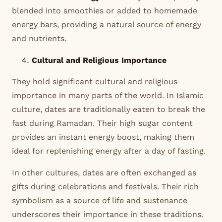
blended into smoothies or added to homemade
energy bars, providing a natural source of energy
and nutrients.
Cultural and Religious Importance
They hold significant cultural and religious
importance in many parts of the world. In Islamic
culture, dates are traditionally eaten to break the
fast during Ramadan. Their high sugar content
provides an instant energy boost, making them
ideal for replenishing energy after a day of fasting.
In other cultures, dates are often exchanged as
gifts during celebrations and festivals. Their rich
symbolism as a source of life and sustenance
underscores their importance in these traditions.