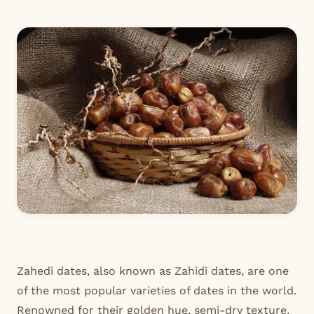
Zahedi dates, also known as Zahidi dates, are one
of the most popular varieties of dates in the world.
Renowned for their golden hue, semi-dry texture,