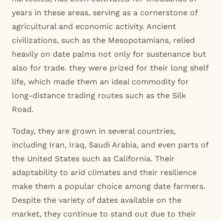
years in these areas, serving as a cornerstone of
agricultural and economic activity. Ancient
civilizations, such as the Mesopotamians, relied
heavily on date palms not only for sustenance but
also for trade. they were prized for their long shelf
life, which made them an ideal commodity for
long-distance trading routes such as the Silk
Road.
Today, they are grown in several countries,
including Iran, Iraq, Saudi Arabia, and even parts of
the United States such as California. Their
adaptability to arid climates and their resilience
make them a popular choice among date farmers.
Despite the variety of dates available on the
market, they continue to stand out due to their