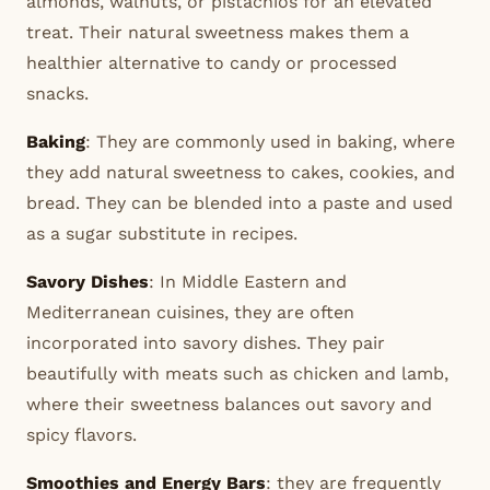
almonds, walnuts, or pistachios for an elevated
treat. Their natural sweetness makes them a
healthier alternative to candy or processed
snacks.
Baking
: They are commonly used in baking, where
they add natural sweetness to cakes, cookies, and
bread. They can be blended into a paste and used
as a sugar substitute in recipes.
Savory Dishes
: In Middle Eastern and
Mediterranean cuisines, they are often
incorporated into savory dishes. They pair
beautifully with meats such as chicken and lamb,
where their sweetness balances out savory and
spicy flavors.
Smoothies and Energy Bars
: they are frequently