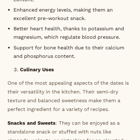
Enhanced energy levels, making them an
excellent pre-workout snack.
Better heart health, thanks to potassium and
magnesium, which regulate blood pressure.
Support for bone health due to their calcium
and phosphorus content.
Culinary Uses
One of the most appealing aspects of the dates is
their versatility in the kitchen. Their semi-dry
texture and balanced sweetness make them a
perfect ingredient for a variety of recipes.
Snacks and Sweets
: They can be enjoyed as a
standalone snack or stuffed with nuts like