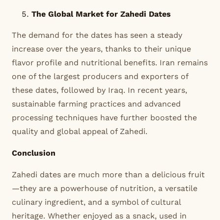
The Global Market for Zahedi Dates
The demand for the dates has seen a steady
increase over the years, thanks to their unique
flavor profile and nutritional benefits. Iran remains
one of the largest producers and exporters of
these dates, followed by Iraq. In recent years,
sustainable farming practices and advanced
processing techniques have further boosted the
quality and global appeal of Zahedi.
Conclusion
Zahedi dates are much more than a delicious fruit
—they are a powerhouse of nutrition, a versatile
culinary ingredient, and a symbol of cultural
heritage. Whether enjoyed as a snack, used in