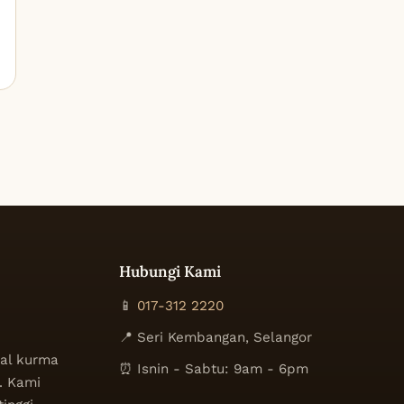
Hubungi Kami
📱
017-312 2220
📍 Seri Kembangan, Selangor
al kurma
⏰ Isnin - Sabtu: 9am - 6pm
. Kami