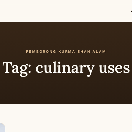
PEMBORONG KURMA SHAH ALAM
Tag:
culinary uses