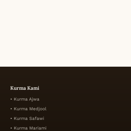
Kurma Kami
• Kurma Ajwa
• Kurma Medjool
• Kurma Safawi
• Kurma Mariami