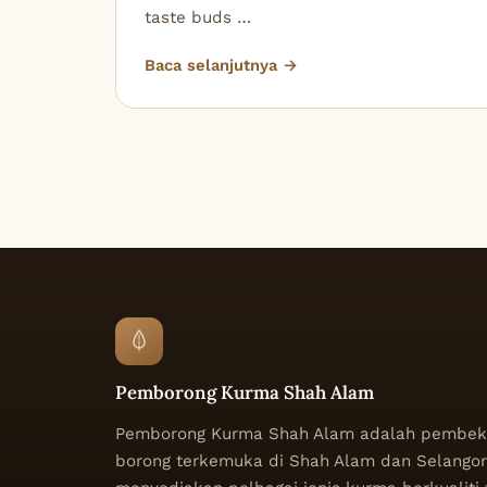
taste buds …
Baca selanjutnya →
Pemborong Kurma Shah Alam
Pemborong Kurma Shah Alam adalah pembek
borong terkemuka di Shah Alam dan Selangor