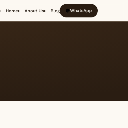
WhatsApp
Home
About Us
Blog