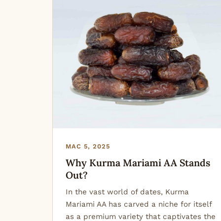
MAC 5, 2025
Why Kurma Mariami AA Stands
Out?
In the vast world of dates, Kurma
Mariami AA has carved a niche for itself
as a premium variety that captivates the