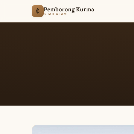
Pemborong Kurma
SHAH ALAM