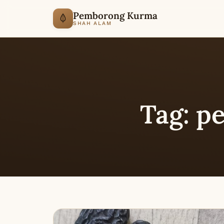
Pemborong Kurma
SHAH ALAM
Tag:
pe