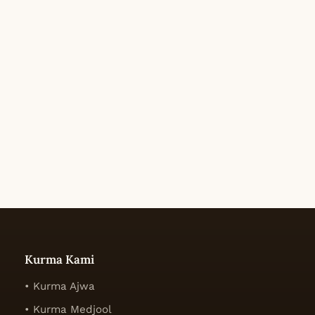
Kurma Kami
• Kurma Ajwa
• Kurma Medjool