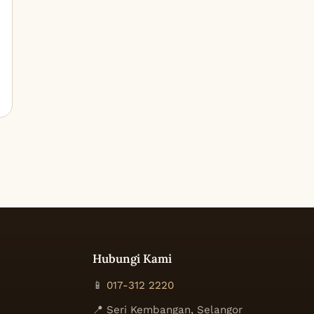
Hubungi Kami
📱
017-312 2220
📍 Seri Kembangan, Selangor