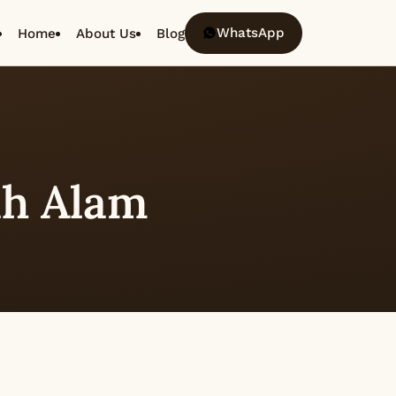
WhatsApp
Home
About Us
Blog
h Alam