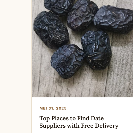
MEI 31, 2025
Top Places to Find Date
Suppliers with Free Delivery