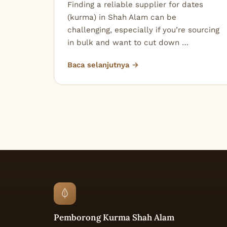
Finding a reliable supplier for dates
(kurma) in Shah Alam can be
challenging, especially if you’re sourcing
in bulk and want to cut down …
Baca selanjutnya →
Pemborong Kurma Shah Alam