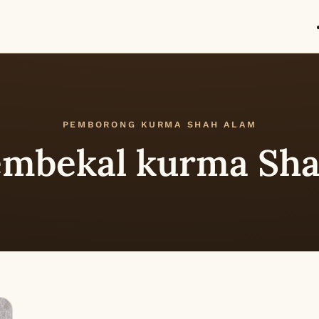
PEMBORONG KURMA SHAH ALAM
mbekal kurma Sha